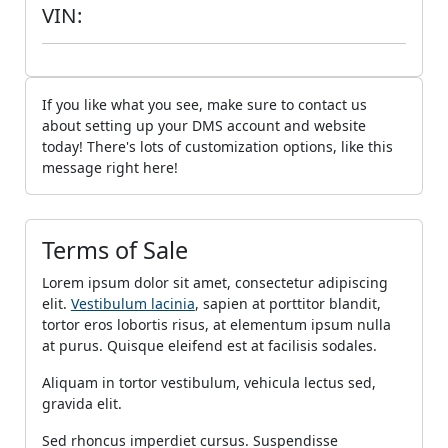
VIN:
If you like what you see, make sure to contact us
about setting up your DMS account and website
today! There's lots of customization options, like this
message right here!
Terms of Sale
Lorem ipsum dolor sit amet, consectetur adipiscing
elit.
Vestibulum lacinia
, sapien at porttitor blandit,
tortor eros lobortis risus, at elementum ipsum nulla
at purus. Quisque eleifend est at facilisis sodales.
Aliquam in tortor vestibulum, vehicula lectus sed,
gravida elit.
Sed rhoncus imperdiet cursus. Suspendisse