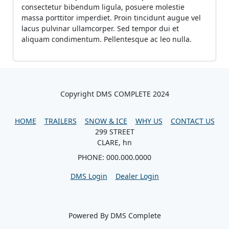
consectetur bibendum ligula, posuere molestie
massa porttitor imperdiet. Proin tincidunt augue vel
lacus pulvinar ullamcorper. Sed tempor dui et
aliquam condimentum. Pellentesque ac leo nulla.
Copyright DMS COMPLETE 2024
HOME
TRAILERS
SNOW & ICE
WHY US
CONTACT US
299 STREET
CLARE, hn
PHONE: 000.000.0000
DMS Login
Dealer Login
Powered By DMS Complete