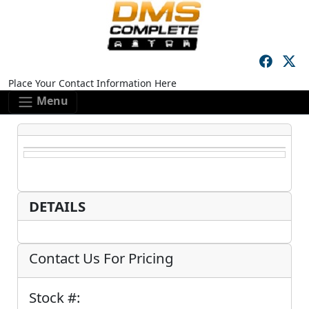
Skip to main content
Skip to footer content
Place Your Contact Information Here
Menu
DETAILS
Contact Us For Pricing
Stock #: