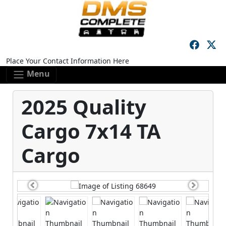
Skip to main content
Skip to footer content
Place Your Contact Information Here
Menu
2025 Quality
Cargo 7x14 TA
Cargo