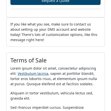
Request a Quote
If you like what you see, make sure to contact us
about setting up your DMS account and website
today! There's lots of customization options, like this
message right here!
Terms of Sale
Lorem ipsum dolor sit amet, consectetur adipiscing
elit.
Vestibulum lacinia
, sapien at porttitor blandit,
tortor eros lobortis risus, at elementum ipsum nulla
at purus. Quisque eleifend est at facilisis sodales.
Aliquam in tortor vestibulum, vehicula lectus sed,
gravida elit.
Sed rhoncus imperdiet cursus. Suspendisse