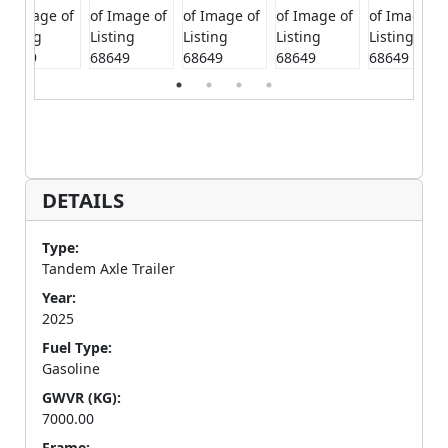
DETAILS
Type:
Tandem Axle Trailer
Year:
2025
Fuel Type:
Gasoline
GWVR (KG):
7000.00
Frame: