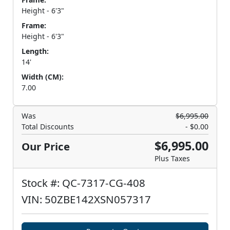
Height - 6'3"
Frame:
Height - 6'3"
Length:
14'
Width (CM):
7.00
Was
$6,995.00
Total Discounts
- $0.00
$6,995.00
Our Price
Plus Taxes
Stock #: QC-7317-CG-408
VIN: 50ZBE142XSN057317