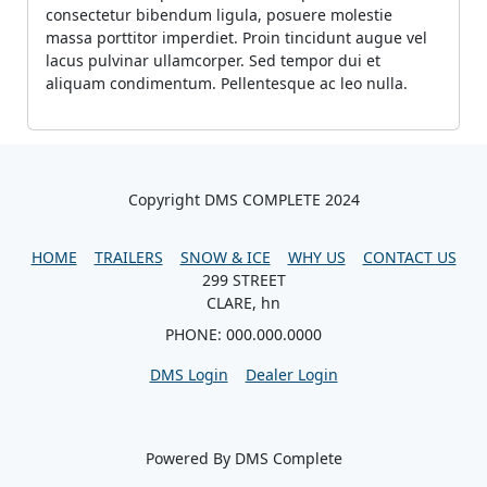
consectetur bibendum ligula, posuere molestie
massa porttitor imperdiet. Proin tincidunt augue vel
lacus pulvinar ullamcorper. Sed tempor dui et
aliquam condimentum. Pellentesque ac leo nulla.
Copyright DMS COMPLETE 2024
HOME
TRAILERS
SNOW & ICE
WHY US
CONTACT US
299 STREET
CLARE, hn
PHONE: 000.000.0000
DMS Login
Dealer Login
Powered By DMS Complete