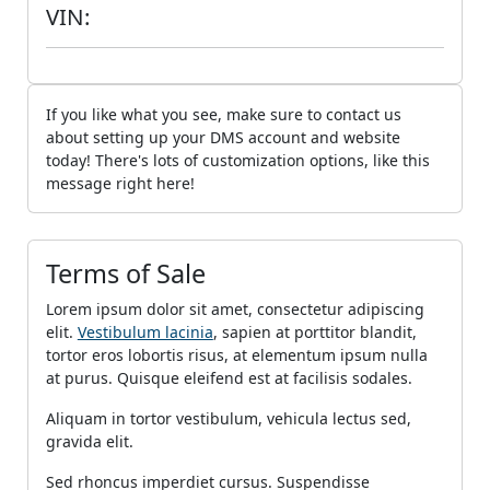
VIN:
If you like what you see, make sure to contact us
about setting up your DMS account and website
today! There's lots of customization options, like this
message right here!
Terms of Sale
Lorem ipsum dolor sit amet, consectetur adipiscing
elit.
Vestibulum lacinia
, sapien at porttitor blandit,
tortor eros lobortis risus, at elementum ipsum nulla
at purus. Quisque eleifend est at facilisis sodales.
Aliquam in tortor vestibulum, vehicula lectus sed,
gravida elit.
Sed rhoncus imperdiet cursus. Suspendisse