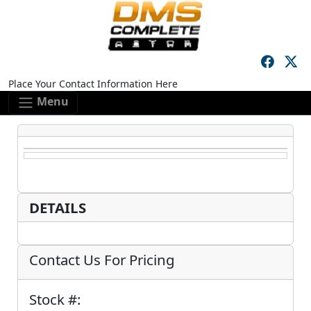
Skip to main content
Skip to footer content
Place Your Contact Information Here
Menu
DETAILS
Contact Us For Pricing
Stock #: