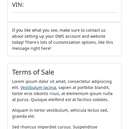
VIN:
If you like what you see, make sure to contact us
about setting up your DMS account and website
today! There's lots of customization options, like this
message right here!
Terms of Sale
Lorem ipsum dolor sit amet, consectetur adipiscing
elit.
Vestibulum lacinia
, sapien at porttitor blandit,
tortor eros lobortis risus, at elementum ipsum nulla
at purus. Quisque eleifend est at facilisis sodales.
Aliquam in tortor vestibulum, vehicula lectus sed,
gravida elit.
Sed rhoncus imperdiet cursus. Suspendisse