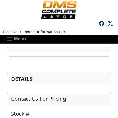
Skip to main content
Skip to footer content
Place Your Contact Information Here
Menu
DETAILS
Contact Us For Pricing
Stock #: