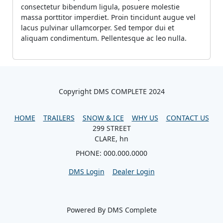
consectetur bibendum ligula, posuere molestie
massa porttitor imperdiet. Proin tincidunt augue vel
lacus pulvinar ullamcorper. Sed tempor dui et
aliquam condimentum. Pellentesque ac leo nulla.
Copyright DMS COMPLETE 2024
HOME
TRAILERS
SNOW & ICE
WHY US
CONTACT US
299 STREET
CLARE, hn
PHONE: 000.000.0000
DMS Login
Dealer Login
Powered By DMS Complete